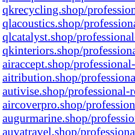
qkrecycling.shop/profession
qlacoustics.shop/profession
qlcatalyst.shop/professional
qkinteriors.shop/profession
airaccept.shop/professional
aitribution.shop/professiona
autivise.shop/professional-
aircoverpro.shop/profession
augurmarine.shop/professio
auvatravel.shop/professiona