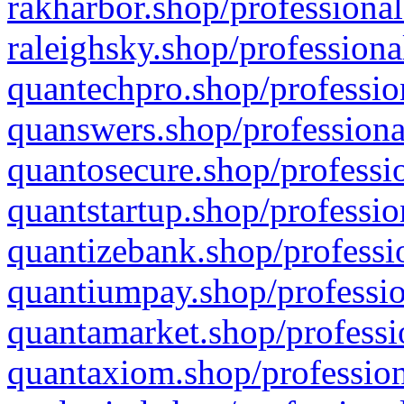
rakharbor.shop/professional
raleighsky.shop/professiona
quantechpro.shop/professio
quanswers.shop/professiona
quantosecure.shop/professio
quantstartup.shop/professio
quantizebank.shop/professio
quantiumpay.shop/professio
quantamarket.shop/professi
quantaxiom.shop/profession