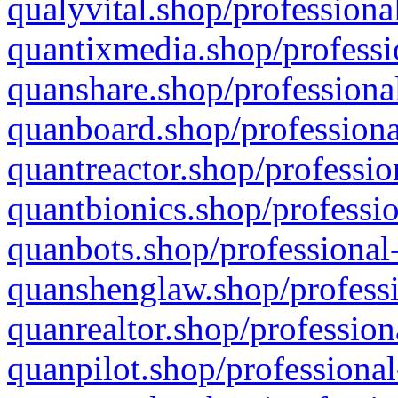
qualyvital.shop/professiona
quantixmedia.shop/professi
quanshare.shop/professional
quanboard.shop/professiona
quantreactor.shop/professio
quantbionics.shop/professio
quanbots.shop/professional-
quanshenglaw.shop/professi
quanrealtor.shop/profession
quanpilot.shop/professional