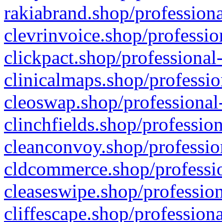
rakiabrand.shop/professiona
clevrinvoice.shop/professio
clickpact.shop/professional
clinicalmaps.shop/professio
cleoswap.shop/professional-
clinchfields.shop/professio
cleanconvoy.shop/professio
cldcommerce.shop/professio
cleaseswipe.shop/profession
cliffescape.shop/profession