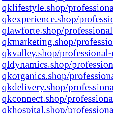
qklifestyle.shop/professiona
qkexperience.shop/professio
qlawforte.shop/professional
qkmarketing.shop/professio
qkvalley.shop/professional-
qldynamics.shop/profession
qkorganics.shop/professiona
qkdelivery.shop/professiona
qkconnect.shop/professiona
qkhospital.shop/professiona