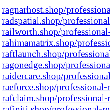
ragnarhost.shop/professiona
radspatial.shop/professiona
railworth.shop/professional
rahimamatrix.shop/professio
raftlaunch.shop/professiona
ragonedge.shop/professiona
raidercare.shop/professiona
raeforce.shop/professional-
rafclaim.shop/professional-
rafiniti.shop/professional-r