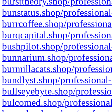
bursttheory.shop/profession
bunstatus.shop/professional
burrcoffee.shop/professiona
burqcapital.shop/profession
bushpilot.shop/professional
bunnarium.shop/professiona
burmillacats.shop/professio
bundlyst.shop/professional-
bullseyebyte.shop/professio
bulcomed.shop/professional