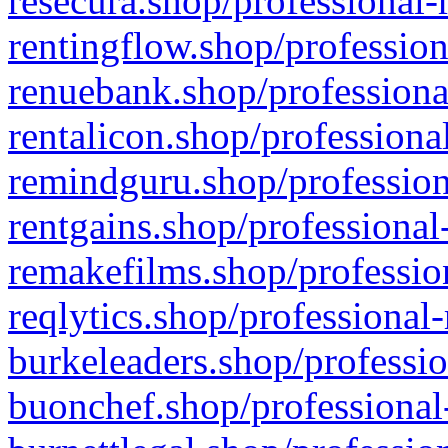
resecura.shop/professional-
rentingflow.shop/profession
renuebank.shop/professiona
rentalicon.shop/professiona
remindguru.shop/profession
rentgains.shop/professional
remakefilms.shop/profession
reqlytics.shop/professional
burkeleaders.shop/professio
buonchef.shop/professional