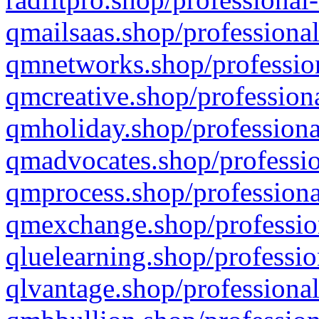
qmailsaas.shop/professional
qmnetworks.shop/profession
qmcreative.shop/professiona
qmholiday.shop/professiona
qmadvocates.shop/professio
qmprocess.shop/professiona
qmexchange.shop/profession
qluelearning.shop/professio
qlvantage.shop/professional