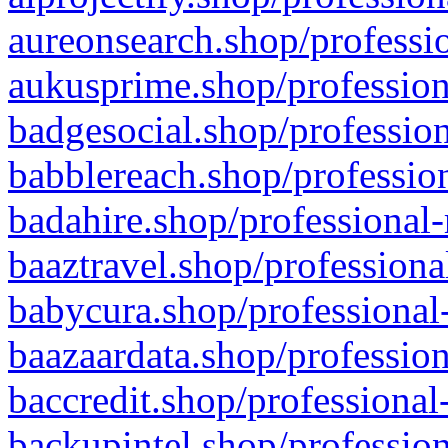
aureonsearch.shop/professio
aukusprime.shop/profession
badgesocial.shop/profession
babblereach.shop/profession
badahire.shop/professional-
baaztravel.shop/professiona
babycura.shop/professional-
baazaardata.shop/profession
baccredit.shop/professional
backupintel.shop/profession