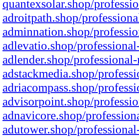
quantexsolar.shop/professio
adroitpath.shop/professiona
adminnation.shop/professio
adlevatio.shop/professional
adlender.shop/professional-
adstackmedia.shop/professi
adriacompass.shop/professi
advisorpoint.shop/professio
adnavicore.shop/professiona
adutower.shop/professional-