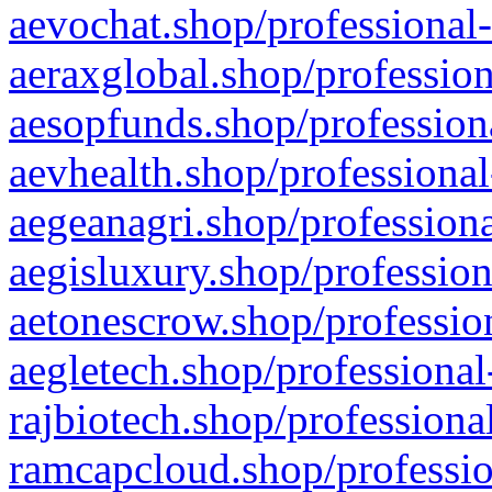
aevochat.shop/professional-
aeraxglobal.shop/profession
aesopfunds.shop/professiona
aevhealth.shop/professional
aegeanagri.shop/professiona
aegisluxury.shop/profession
aetonescrow.shop/profession
aegletech.shop/professional
rajbiotech.shop/professiona
ramcapcloud.shop/professio