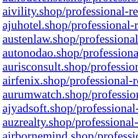
aivility.shop/professional-r
ajuhotel.shop/professional-
austenlaw.shop/professional
autonodao.shop/professiona
aurisconsult.shop/professio
airfenix.shop/professional-
aurumwatch.shop/profession
ajyadsoft.shop/professional
auzrealty.shop/professional
airbornemind.shop/professi