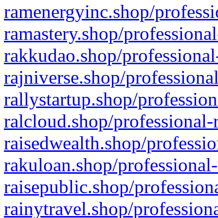
ramenergyinc.shop/professi
ramastery.shop/professional
rakkudao.shop/professional
rajniverse.shop/professiona
rallystartup.shop/profession
ralcloud.shop/professional-
raisedwealth.shop/professio
rakuloan.shop/professional-
raisepublic.shop/profession
rainytravel.shop/profession