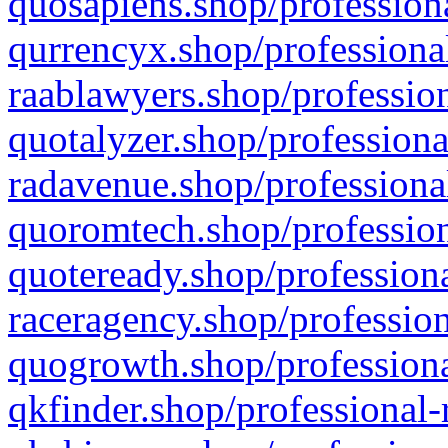
quosapiens.shop/professiona
qurrencyx.shop/professional
raablawyers.shop/profession
quotalyzer.shop/professiona
radavenue.shop/professional
quoromtech.shop/profession
quoteready.shop/professiona
raceragency.shop/profession
quogrowth.shop/professiona
qkfinder.shop/professional-