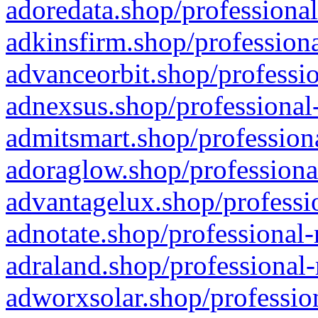
adoredata.shop/professional
adkinsfirm.shop/professiona
advanceorbit.shop/professio
adnexsus.shop/professional-
admitsmart.shop/professiona
adoraglow.shop/professiona
advantagelux.shop/professio
adnotate.shop/professional-
adraland.shop/professional-
adworxsolar.shop/profession