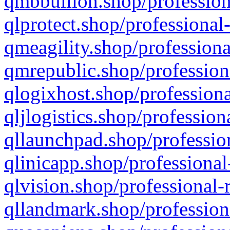
qmbbullion.shop/profession
qlprotect.shop/professional
qmeagility.shop/professiona
qmrepublic.shop/profession
qlogixhost.shop/professiona
qljlogistics.shop/profession
qllaunchpad.shop/profession
qlinicapp.shop/professional
qlvision.shop/professional-
qllandmark.shop/profession