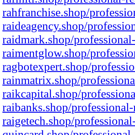
rahfranchise.shop/professio
raideagency.shop/profession
raidmark.shop/professional-
raimentglow.shop/professio
ragbotexpert.shop/professio
rainmatrix.shop/professiona
raikcapital.shop/professiona
raibanks.shop/professional-
raigetech.shop/professional
quincard.shop/professional-