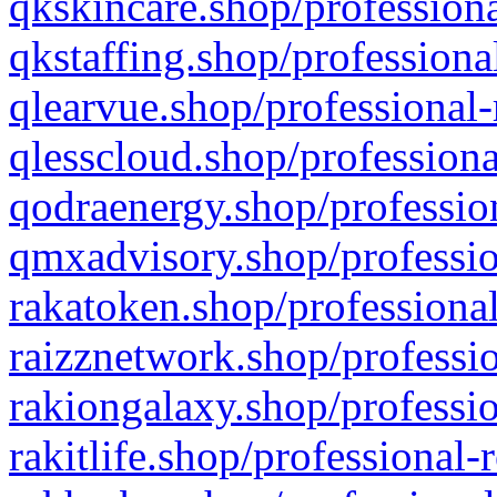
qkskincare.shop/professiona
qkstaffing.shop/professiona
qlearvue.shop/professional-
qlesscloud.shop/professiona
qodraenergy.shop/profession
qmxadvisory.shop/professio
rakatoken.shop/professional
raizznetwork.shop/professio
rakiongalaxy.shop/professio
rakitlife.shop/professional-