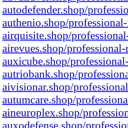
autodefender.shop/professio
authenio.shop/professional-
airquisite.shop/professional
airevues.shop/professional-
auxicube.shop/professional-
autriobank.shop/professiona
aivisionar.shop/professiona
autumcare.shop/professiona
aineuroplex.shop/profession
auxodefense.shop/professio