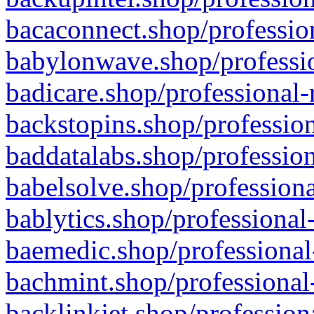
bacaconnect.shop/profession
babylonwave.shop/professio
badicare.shop/professional-
backstopins.shop/profession
baddatalabs.shop/profession
babelsolve.shop/professiona
bablytics.shop/professional
baemedic.shop/professional
bachmint.shop/professional
backlinkjet.shop/profession