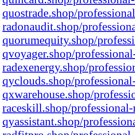
quostrade.shop/professional
radonaudit.shop/professiona
quorumequity.shop/professi
qvoyager.shop/professional-
radexenergy.shop/profession
qyclouds.shop/professional-
qxwarehouse.shop/professio
raceskill.shop/professional-
qyassistant.shop/profession
radfitpro.shop/professional