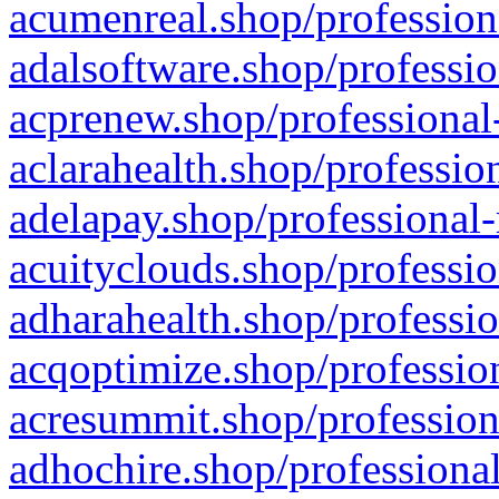
acumenreal.shop/profession
adalsoftware.shop/professio
acprenew.shop/professional
aclarahealth.shop/professio
adelapay.shop/professional-
acuityclouds.shop/professio
adharahealth.shop/professio
acqoptimize.shop/profession
acresummit.shop/profession
adhochire.shop/professional