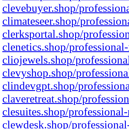
clevebuyer.shop/professiona
climateseer.shop/profession
clerksportal.shop/professio
clenetics.shop/professional
cliojewels.shop/professiona
clevyshop.shop/professional
clindevgpt.shop/professiona
claveretreat.shop/profession
clesuites.shop/professional-
clewdesk.shop/professional-