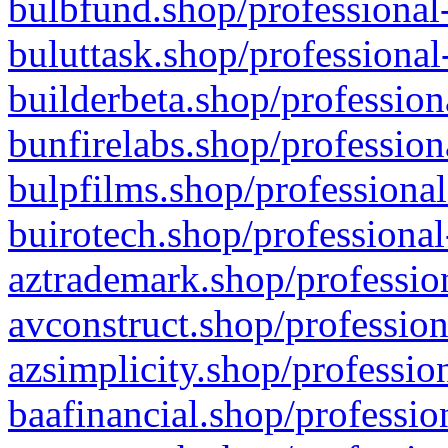
bulbfund.shop/professional-
buluttask.shop/professional
builderbeta.shop/profession
bunfirelabs.shop/profession
bulpfilms.shop/professional
buirotech.shop/professional
aztrademark.shop/profession
avconstruct.shop/profession
azsimplicity.shop/professio
baafinancial.shop/professio