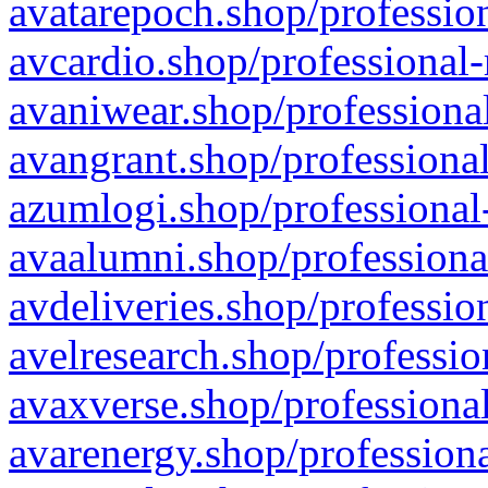
avatarepoch.shop/profession
avcardio.shop/professional-
avaniwear.shop/professional
avangrant.shop/professional
azumlogi.shop/professional
avaalumni.shop/professiona
avdeliveries.shop/professio
avelresearch.shop/professio
avaxverse.shop/professional
avarenergy.shop/professiona