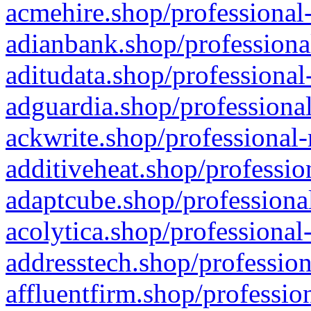
acmehire.shop/professional-
adianbank.shop/professiona
aditudata.shop/professional
adguardia.shop/professional
ackwrite.shop/professional-
additiveheat.shop/professio
adaptcube.shop/professional
acolytica.shop/professional
addresstech.shop/profession
affluentfirm.shop/professio