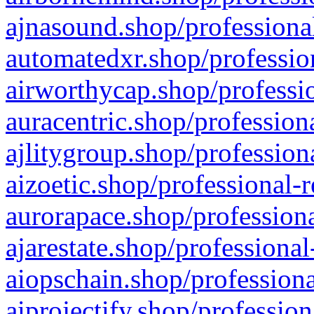
ajnasound.shop/professional
automatedxr.shop/profession
airworthycap.shop/professio
auracentric.shop/profession
ajlitygroup.shop/profession
aizoetic.shop/professional-
aurorapace.shop/professiona
ajarestate.shop/professional
aiopschain.shop/professiona
aiprojectify.shop/profession