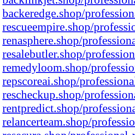
backeredge.shop/profession
rescueempire.shop/professio
renasphere.shop/professiona
resalebutler.shop/profession
remedyloom.shop/profession
repscoreai.shop/professiona
rescheckup.shop/professiona
rentpredict.shop/profession
relancerteam.shop/professio