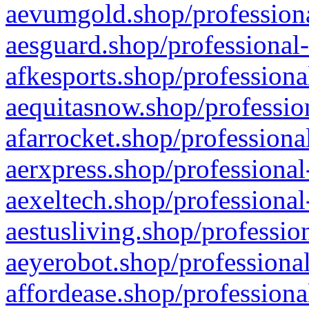
aevumgold.shop/professiona
aesguard.shop/professional-
afkesports.shop/professiona
aequitasnow.shop/profession
afarrocket.shop/professiona
aerxpress.shop/professional
aexeltech.shop/professional
aestusliving.shop/professio
aeyerobot.shop/professional
affordease.shop/professiona