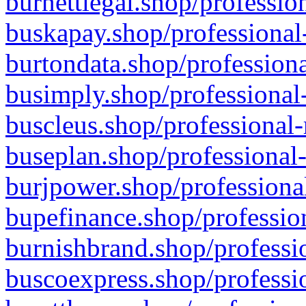
burnettlegal.shop/professio
buskapay.shop/professional
burtondata.shop/professiona
busimply.shop/professional-
buscleus.shop/professional-
buseplan.shop/professional-
burjpower.shop/professional
bupefinance.shop/profession
burnishbrand.shop/professio
buscoexpress.shop/professio