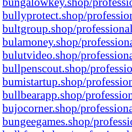
bungalowkey.shop/professio
bullyprotect.shop/professio
bultgroup.shop/professional
bulamoney.shop/professiona
bulutvideo.shop/professiona
bullpenscout.shop/professio
bumistartup.shop/profession
bullbearapp.shop/profession
bujocorner.shop/professiona
bungeegames.shop/professio